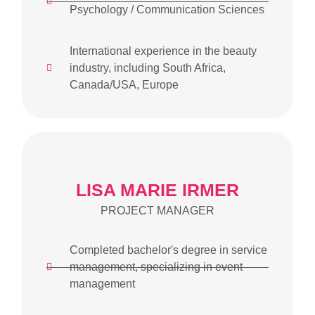
Psychology / Communication Sciences
International experience in the beauty
industry, including South Africa,
Canada/USA, Europe
LISA MARIE IRMER
PROJECT MANAGER
Completed bachelor's degree in service
management, specializing in event
management