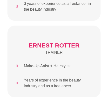
3 years of experience as a freelancer in
the beauty industry
ERNEST ROTTER
TRAINER
Make-Up Artist & Hairstylist
Years of experience in the beauty
industry and as a freelancer