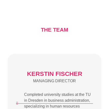
THE TEAM
KERSTIN FISCHER
MANAGING DIRECTOR
Completed university studies at the TU
in Dresden in business administration,
specializing in human resources