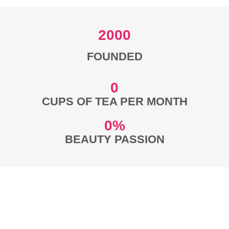
2000
FOUNDED
0
CUPS OF TEA PER MONTH
0
%
BEAUTY PASSION