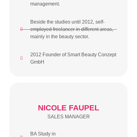
management.
Beside the studies until 2012, self-
employed freelancer in different areas,
mainly in the beauty sector.
2012 Founder of Smart Beauty Conzept
GmbH
NICOLE FAUPEL
SALES MANAGER
BA Study in