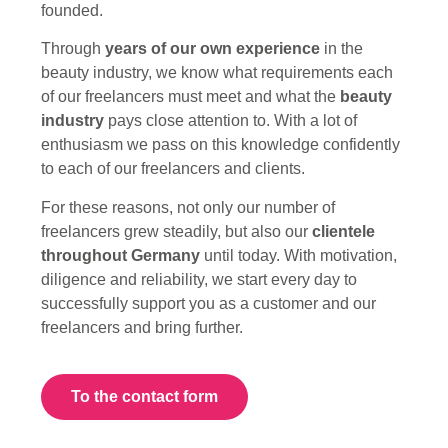
founded.
Through
years of our own experience
in the
beauty industry, we know what requirements each
of our freelancers must meet and what the
beauty
industry
pays close attention to.
With a lot of
enthusiasm we pass on this knowledge confidently
to each of our freelancers and clients.
For these reasons, not only our number of
freelancers grew steadily, but also our
clientele
throughout Germany
until today.
With motivation,
diligence and reliability, we start every day to
successfully support you as a customer and our
freelancers and bring further.
To the contact form