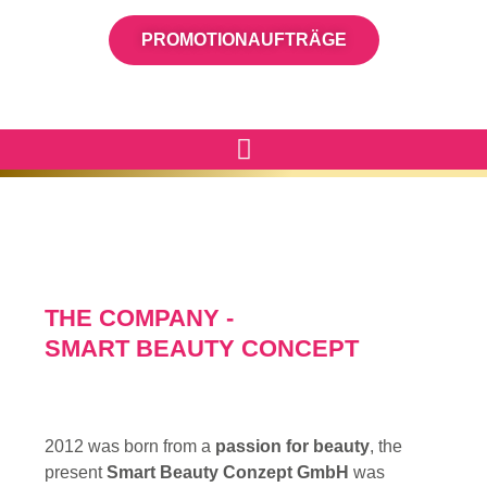
PROMOTIONAUFTRÄGE
THE COMPANY -
SMART BEAUTY CONCEPT
2012 was born from a
passion for beauty
, the
present
Smart Beauty Conzept GmbH
was